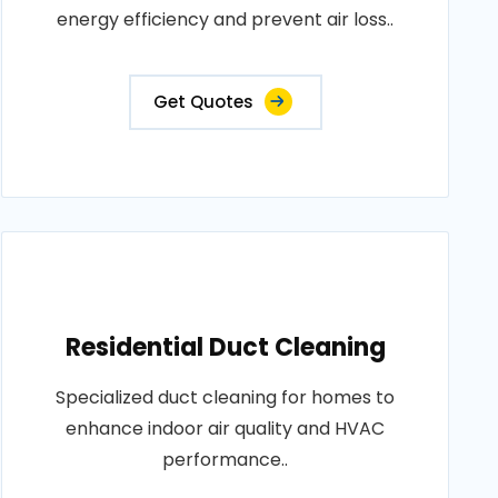
energy efficiency and prevent air loss..
Get Quotes
Residential Duct Cleaning
Specialized duct cleaning for homes to
enhance indoor air quality and HVAC
performance..