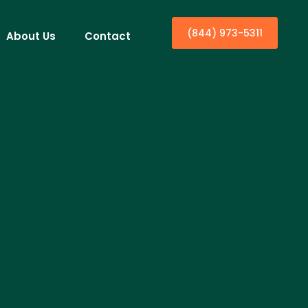
(844) 973-5311
About Us
Contact