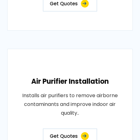
Get Quotes
Air Purifier Installation
Installs air purifiers to remove airborne
contaminants and improve indoor air
quality..
Get Quotes