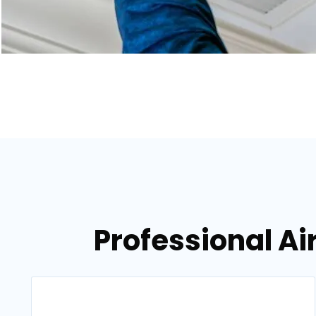
Professional Air