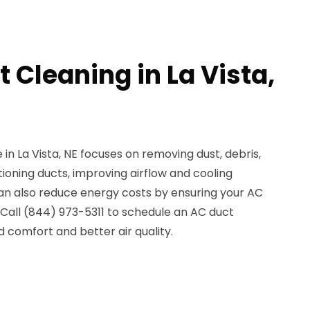
 Cleaning in La Vista,
in La Vista, NE focuses on removing dust, debris,
tioning ducts, improving airflow and cooling
an also reduce energy costs by ensuring your AC
 Call (844) 973-5311 to schedule an AC duct
 comfort and better air quality.