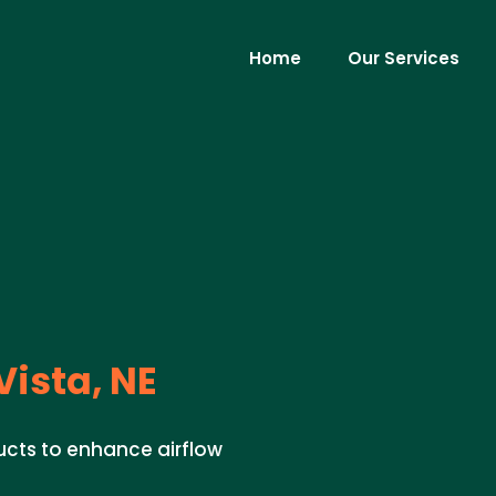
Home
Our Services
Vista, NE
ucts to enhance airflow