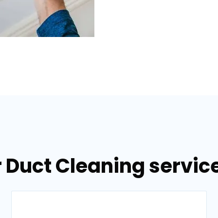
 Duct Cleaning service