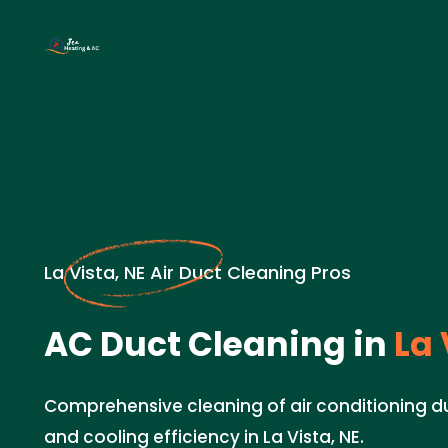
La Vista, NE Air Duct Cleaning Pros
AC Duct Cleaning in
La 
Comprehensive cleaning of air conditioning d
and cooling efficiency in La Vista, NE.