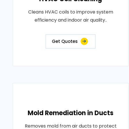
Cleans HVAC coils to improve system
efficiency and indoor air quality..
Get Quotes
Mold Remediation in Ducts
Removes mold from air ducts to protect