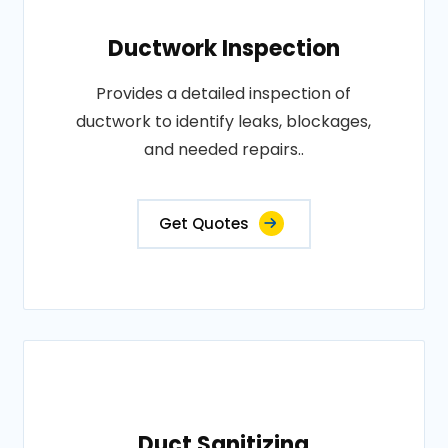
Ductwork Inspection
Provides a detailed inspection of
ductwork to identify leaks, blockages,
and needed repairs..
Get Quotes
Duct Sanitizing