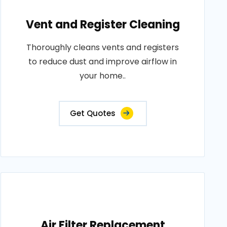
Vent and Register Cleaning
Thoroughly cleans vents and registers
to reduce dust and improve airflow in
your home..
Get Quotes
Air Filter Replacement