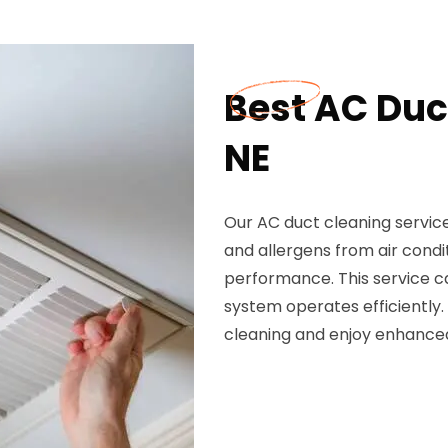
Best AC Duct
NE
Our AC duct cleaning service 
and allergens from air condi
performance. This service c
system operates efficiently.
cleaning and enjoy enhanced