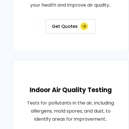
your health and improve air quality..
Get Quotes
Indoor Air Quality Testing
Tests for pollutants in the air, including
allergens, mold spores, and dust, to
identify areas for improvement..