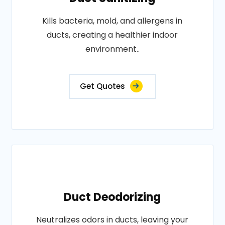
Kills bacteria, mold, and allergens in
ducts, creating a healthier indoor
environment..
Get Quotes
Duct Deodorizing
Neutralizes odors in ducts, leaving your