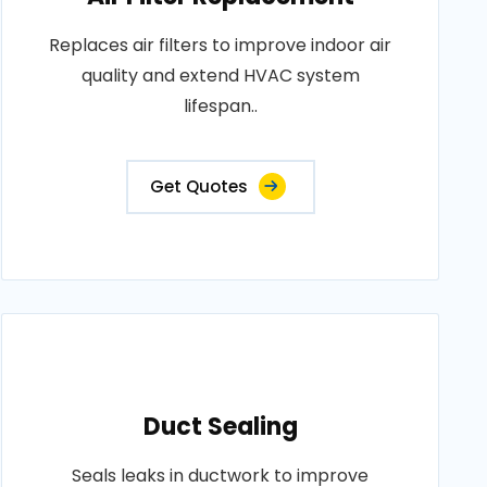
Replaces air filters to improve indoor air
quality and extend HVAC system
lifespan..
Get Quotes
Duct Sealing
Seals leaks in ductwork to improve