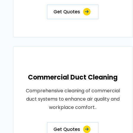
Get Quotes
Commercial Duct Cleaning
Comprehensive cleaning of commercial
duct systems to enhance air quality and
workplace comfort..
Get Quotes