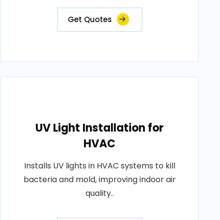
Get Quotes
UV Light Installation for
HVAC
Installs UV lights in HVAC systems to kill
bacteria and mold, improving indoor air
quality..