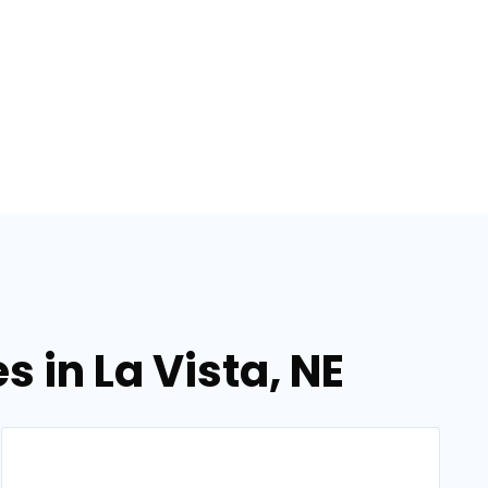
s in La Vista, NE