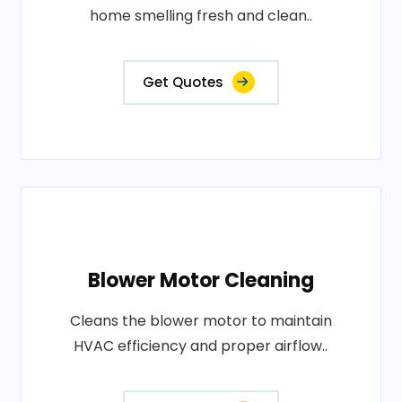
home smelling fresh and clean..
Get Quotes
Blower Motor Cleaning
Cleans the blower motor to maintain
HVAC efficiency and proper airflow..