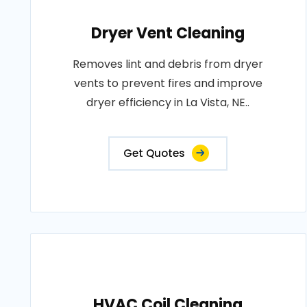
Dryer Vent Cleaning
Removes lint and debris from dryer
vents to prevent fires and improve
dryer efficiency in La Vista, NE..
Get Quotes
HVAC Coil Cleaning