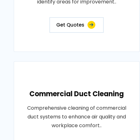
identify areas for improvement..
Get Quotes
Commercial Duct Cleaning
Comprehensive cleaning of commercial
duct systems to enhance air quality and
workplace comfort..