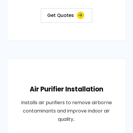
Get Quotes
Air Purifier Installation
Installs air purifiers to remove airborne
contaminants and improve indoor air
quality..