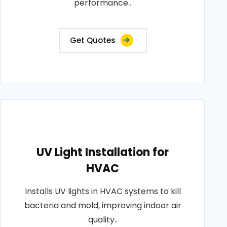
performance..
Get Quotes
UV Light Installation for
HVAC
Installs UV lights in HVAC systems to kill
bacteria and mold, improving indoor air
quality..