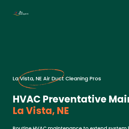
La Vista, NE Air Duct Cleaning Pros
HVAC Preventative Mai
La Vista, NE
Routine HVAC maintenance to extend system li