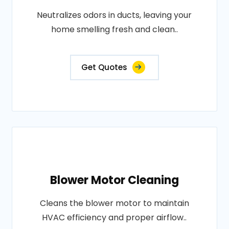
Neutralizes odors in ducts, leaving your
home smelling fresh and clean..
Get Quotes
Blower Motor Cleaning
Cleans the blower motor to maintain
HVAC efficiency and proper airflow..