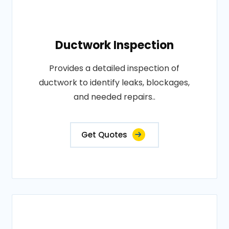
Ductwork Inspection
Provides a detailed inspection of
ductwork to identify leaks, blockages,
and needed repairs..
Get Quotes