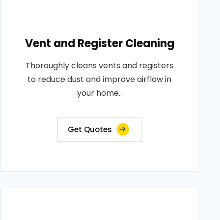
Vent and Register Cleaning
Thoroughly cleans vents and registers
to reduce dust and improve airflow in
your home..
Get Quotes