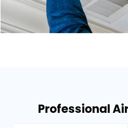
Professional Air