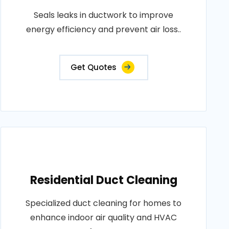
Seals leaks in ductwork to improve
energy efficiency and prevent air loss..
Get Quotes
Residential Duct Cleaning
Specialized duct cleaning for homes to
enhance indoor air quality and HVAC