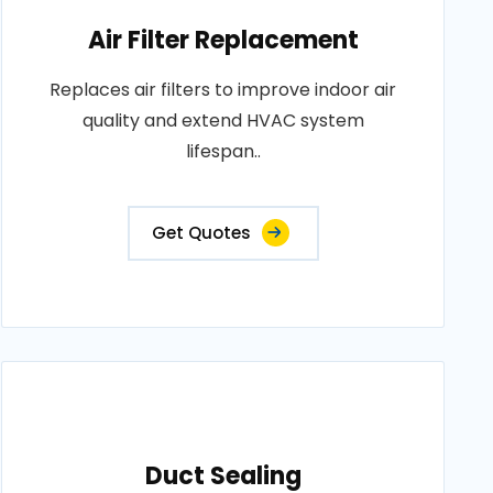
Air Filter Replacement
Replaces air filters to improve indoor air
quality and extend HVAC system
lifespan..
Get Quotes
Duct Sealing