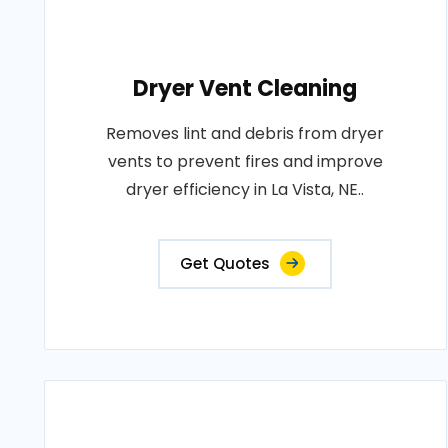
Dryer Vent Cleaning
Removes lint and debris from dryer
vents to prevent fires and improve
dryer efficiency in La Vista, NE..
Get Quotes