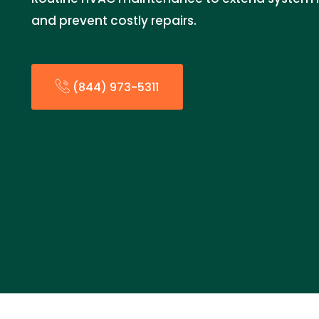
and prevent costly repairs.
(844) 973-5311