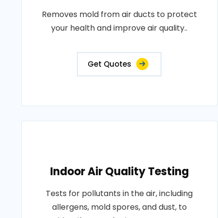
Removes mold from air ducts to protect
your health and improve air quality..
Get Quotes
Indoor Air Quality Testing
Tests for pollutants in the air, including
allergens, mold spores, and dust, to