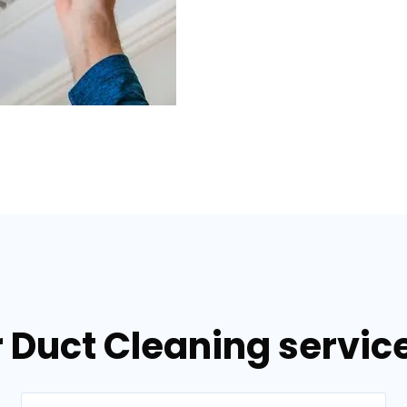
 Duct Cleaning service