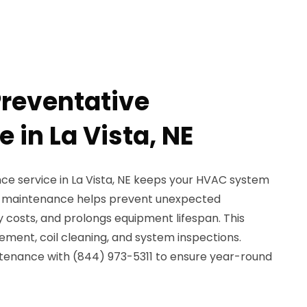
reventative
 in La Vista, NE
e service in La Vista, NE keeps your HVAC system
ar maintenance helps prevent unexpected
costs, and prolongs equipment lifespan. This
cement, coil cleaning, and system inspections.
tenance with (844) 973-5311 to ensure year-round