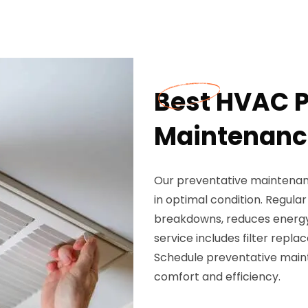
Best HVAC P
Maintenance
Our preventative maintenanc
in optimal condition. Regul
breakdowns, reduces energy 
service includes filter repla
Schedule preventative main
comfort and efficiency.