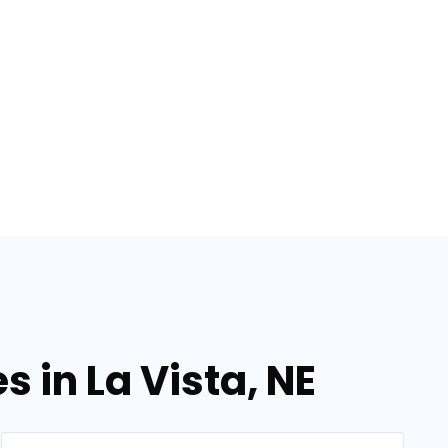
s in La Vista, NE