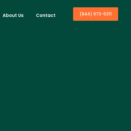
(844) 973-5311
About Us
Contact