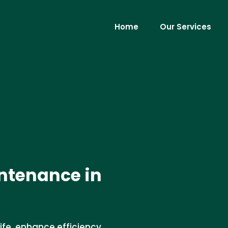
Home
Our Services
ntenance in
fe, enhance efficiency,