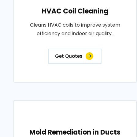
HVAC Coil Cleaning
Cleans HVAC coils to improve system
efficiency and indoor air quality..
Get Quotes
Mold Remediation in Ducts