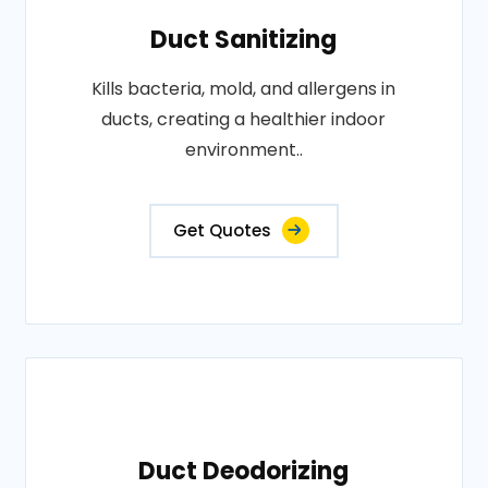
Duct Sanitizing
Kills bacteria, mold, and allergens in
ducts, creating a healthier indoor
environment..
Get Quotes
Duct Deodorizing