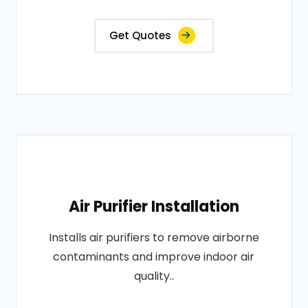
Get Quotes
Air Purifier Installation
Installs air purifiers to remove airborne
contaminants and improve indoor air
quality..