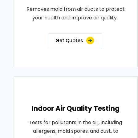
Removes mold from air ducts to protect
your health and improve air quality..
Get Quotes
Indoor Air Quality Testing
Tests for pollutants in the air, including
allergens, mold spores, and dust, to