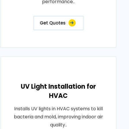
performance..
Get Quotes
UV Light Installation for
HVAC
Installs UV lights in HVAC systems to kill
bacteria and mold, improving indoor air
quality..