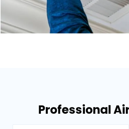
Professional Air