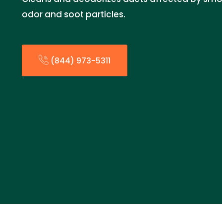
odor and soot particles.
(844) 973-5311