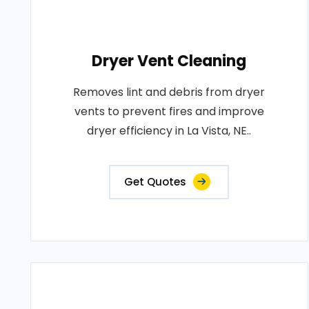
Dryer Vent Cleaning
Removes lint and debris from dryer
vents to prevent fires and improve
dryer efficiency in La Vista, NE..
Get Quotes