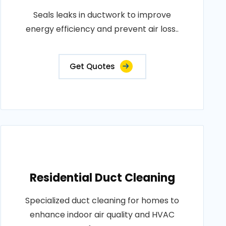
Seals leaks in ductwork to improve
energy efficiency and prevent air loss..
Get Quotes
Residential Duct Cleaning
Specialized duct cleaning for homes to
enhance indoor air quality and HVAC