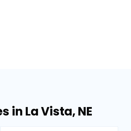
s in La Vista, NE