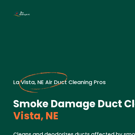
La Vista, NE Air Duct Cleaning Pros
Smoke Damage Duct Cl
Vista, NE
Cleans and deodorizes ducts affected by s