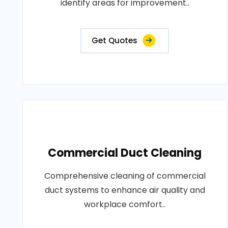
identify areas for improvement..
Get Quotes
Commercial Duct Cleaning
Comprehensive cleaning of commercial
duct systems to enhance air quality and
workplace comfort..