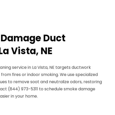
 Damage Duct
La Vista, NE
ing service in La Vista, NE targets ductwork
from fires or indoor smoking. We use specialized
ues to remove soot and neutralize odors, restoring
ntact (844) 973-5311 to schedule smoke damage
asier in your home.