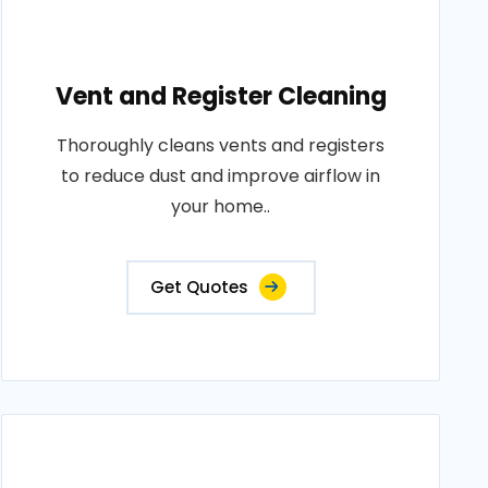
Vent and Register Cleaning
Thoroughly cleans vents and registers
to reduce dust and improve airflow in
your home..
Get Quotes