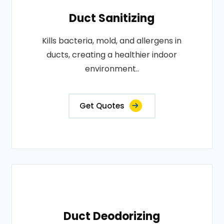
Duct Sanitizing
Kills bacteria, mold, and allergens in
ducts, creating a healthier indoor
environment..
Get Quotes
Duct Deodorizing