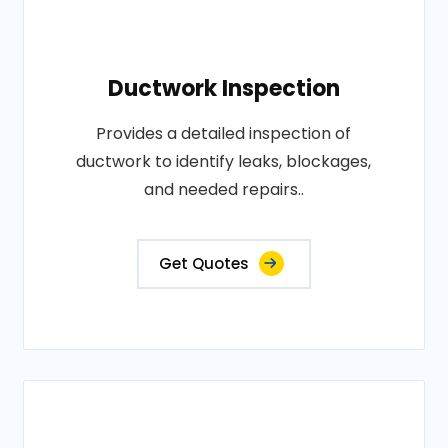
Ductwork Inspection
Provides a detailed inspection of
ductwork to identify leaks, blockages,
and needed repairs..
Get Quotes