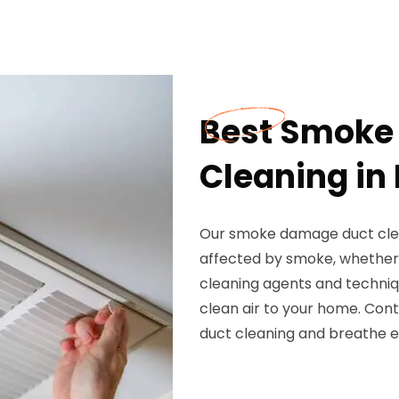
Best Smoke
Cleaning in 
Our smoke damage duct clean
affected by smoke, whether 
cleaning agents and techniq
clean air to your home. Co
duct cleaning and breathe e