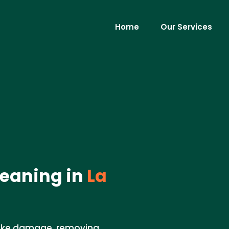
Home
Our Services
eaning in
La
moke damage, removing