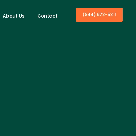
(844) 973-5311
About Us
Contact