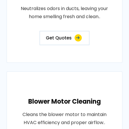
Neutralizes odors in ducts, leaving your
home smelling fresh and clean..
Get Quotes
Blower Motor Cleaning
Cleans the blower motor to maintain
HVAC efficiency and proper airflow..