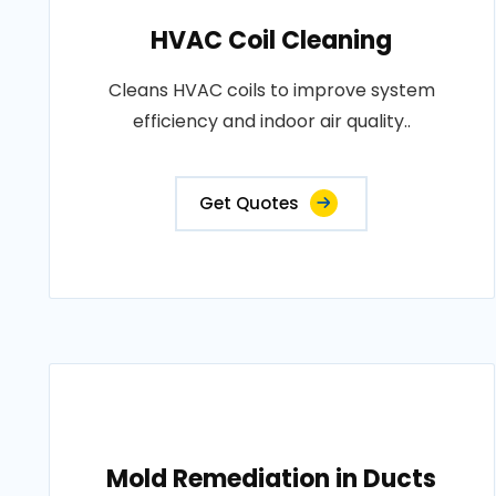
HVAC Coil Cleaning
Cleans HVAC coils to improve system
efficiency and indoor air quality..
Get Quotes
Mold Remediation in Ducts