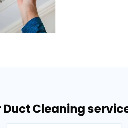
 Duct Cleaning service