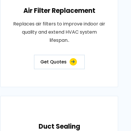
Air Filter Replacement
Replaces air filters to improve indoor air
quality and extend HVAC system
lifespan..
Get Quotes
Duct Sealing