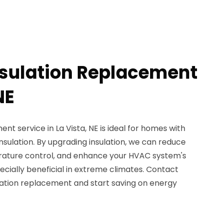
nsulation Replacement
NE
nt service in La Vista, NE is ideal for homes with
sulation. By upgrading insulation, we can reduce
rature control, and enhance your HVAC system's
specially beneficial in extreme climates. Contact
ulation replacement and start saving on energy