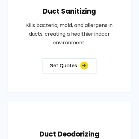
Duct Sanitizing
Kills bacteria, mold, and allergens in
ducts, creating a healthier indoor
environment..
Get Quotes
Duct Deodorizing