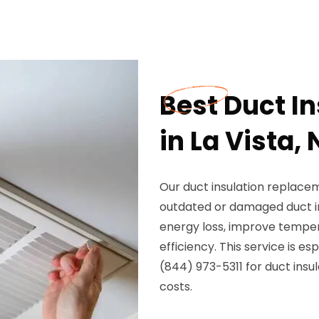
Best Duct I
in La Vista, 
Our duct insulation replaceme
outdated or damaged duct in
energy loss, improve tempe
efficiency. This service is e
(844) 973-5311 for duct ins
costs.