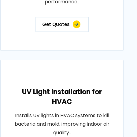
performance..
Get Quotes
UV Light Installation for
HVAC
Installs UV lights in HVAC systems to kill
bacteria and mold, improving indoor air
quality..