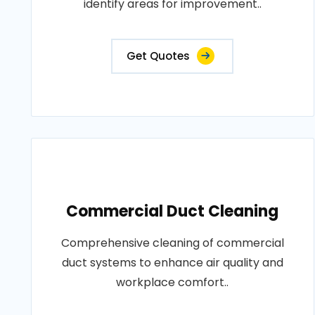
identify areas for improvement..
Get Quotes
Commercial Duct Cleaning
Comprehensive cleaning of commercial
duct systems to enhance air quality and
workplace comfort..