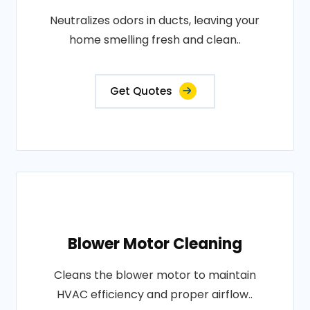
Neutralizes odors in ducts, leaving your
home smelling fresh and clean..
Get Quotes
Blower Motor Cleaning
Cleans the blower motor to maintain
HVAC efficiency and proper airflow..