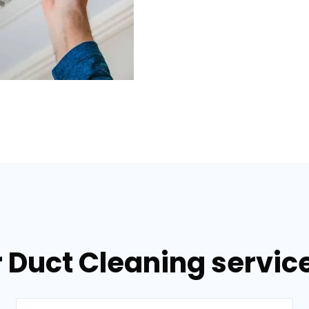
 Duct Cleaning service