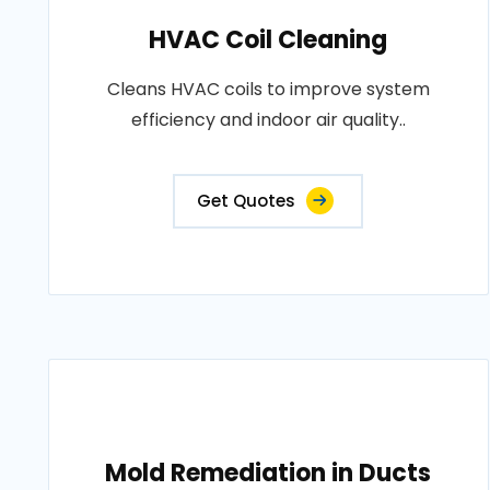
HVAC Coil Cleaning
Cleans HVAC coils to improve system
efficiency and indoor air quality..
Get Quotes
Mold Remediation in Ducts