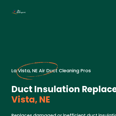
La Vista, NE Air Duct Cleaning Pros
Duct Insulation Replac
Vista, NE
Replaces damaged or inefficient duct insulat