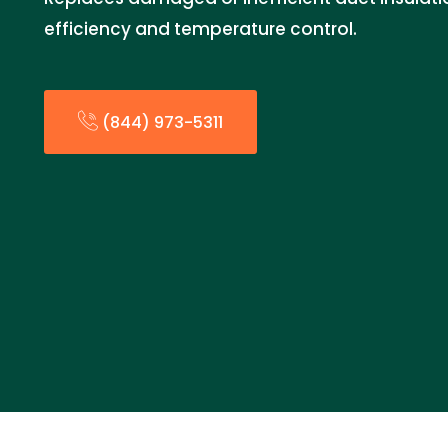
efficiency and temperature control.
(844) 973-5311