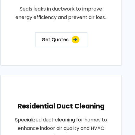
Seals leaks in ductwork to improve
energy efficiency and prevent air loss..
Get Quotes
Residential Duct Cleaning
Specialized duct cleaning for homes to
enhance indoor air quality and HVAC