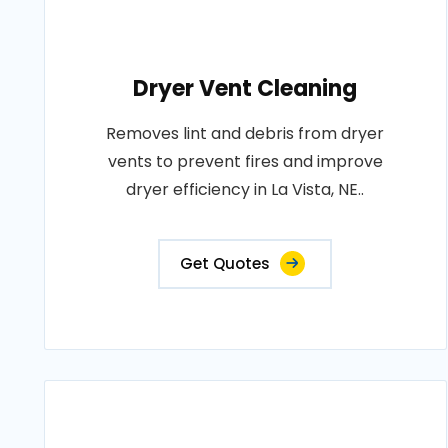
Dryer Vent Cleaning
Removes lint and debris from dryer
vents to prevent fires and improve
dryer efficiency in La Vista, NE..
Get Quotes