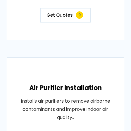
Get Quotes
Air Purifier Installation
Installs air purifiers to remove airborne
contaminants and improve indoor air
quality..