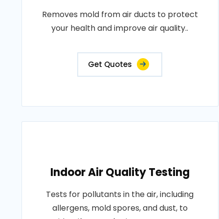
Removes mold from air ducts to protect
your health and improve air quality..
Get Quotes
Indoor Air Quality Testing
Tests for pollutants in the air, including
allergens, mold spores, and dust, to