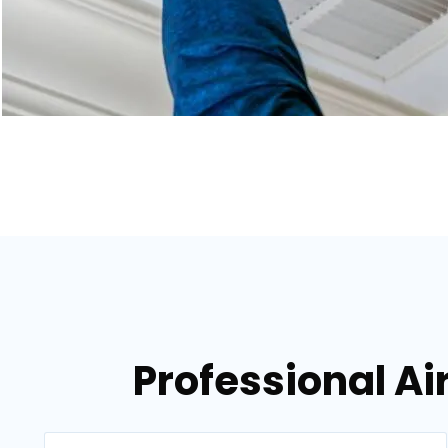
Professional Air