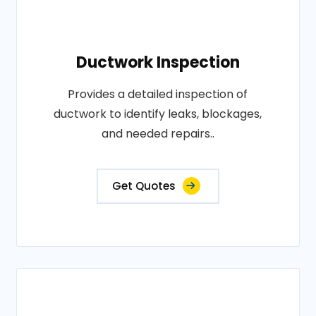
Ductwork Inspection
Provides a detailed inspection of
ductwork to identify leaks, blockages,
and needed repairs..
Get Quotes