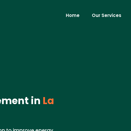
Home
Our Services
ement in
La
ion to improve energy