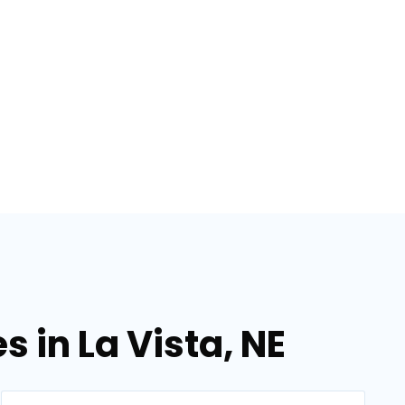
s in La Vista, NE