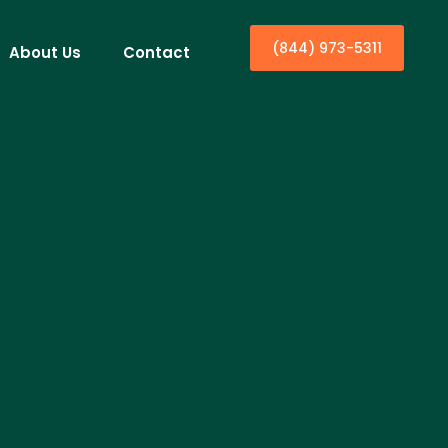
(844) 973-5311
About Us
Contact