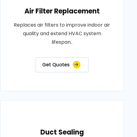
Air Filter Replacement
Replaces air filters to improve indoor air
quality and extend HVAC system
lifespan..
Get Quotes
Duct Sealing