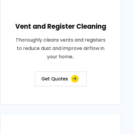
Vent and Register Cleaning
Thoroughly cleans vents and registers
to reduce dust and improve airflow in
your home..
Get Quotes