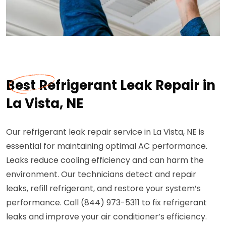
Best Refrigerant Leak Repair in
La Vista, NE
Our refrigerant leak repair service in La Vista, NE is
essential for maintaining optimal AC performance.
Leaks reduce cooling efficiency and can harm the
environment. Our technicians detect and repair
leaks, refill refrigerant, and restore your system’s
performance. Call (844) 973-5311 to fix refrigerant
leaks and improve your air conditioner’s efficiency.