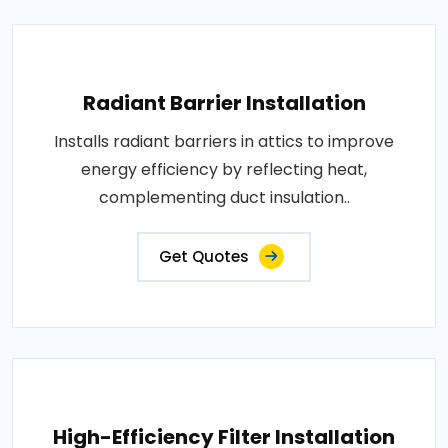
Radiant Barrier Installation
Installs radiant barriers in attics to improve
energy efficiency by reflecting heat,
complementing duct insulation..
Get Quotes
High-Efficiency Filter Installation