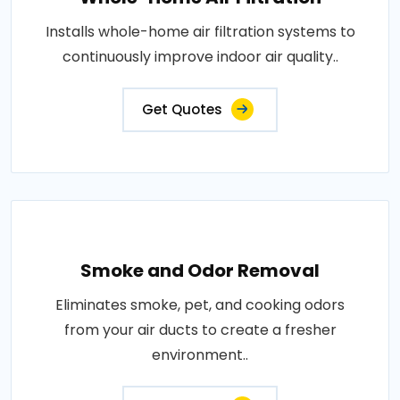
Installs whole-home air filtration systems to
continuously improve indoor air quality..
Get Quotes
Smoke and Odor Removal
Eliminates smoke, pet, and cooking odors
from your air ducts to create a fresher
environment..