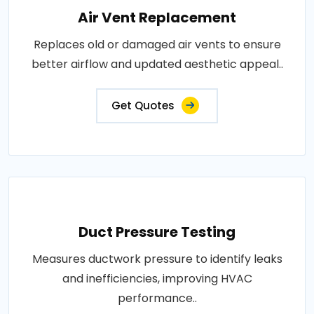
Air Vent Replacement
Replaces old or damaged air vents to ensure
better airflow and updated aesthetic appeal..
Get Quotes
Duct Pressure Testing
Measures ductwork pressure to identify leaks
and inefficiencies, improving HVAC
performance..