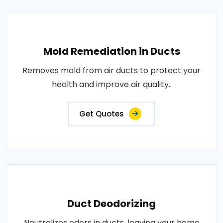
Mold Remediation in Ducts
Removes mold from air ducts to protect your
health and improve air quality..
Get Quotes
Duct Deodorizing
Neutralizes odors in ducts, leaving your home