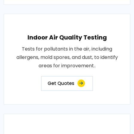
Indoor Air Quality Testing
Tests for pollutants in the air, including
allergens, mold spores, and dust, to identify
areas for improvement..
Get Quotes