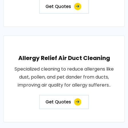
Get Quotes
Allergy Relief Air Duct Cleaning
Specialized cleaning to reduce allergens like
dust, pollen, and pet dander from ducts,
improving air quality for allergy sufferers..
Get Quotes