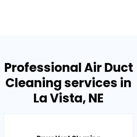
Professional Air Duct
Cleaning services in
La Vista, NE