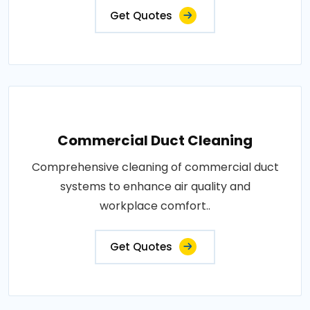
Get Quotes
Commercial Duct Cleaning
Comprehensive cleaning of commercial duct
systems to enhance air quality and
workplace comfort..
Get Quotes