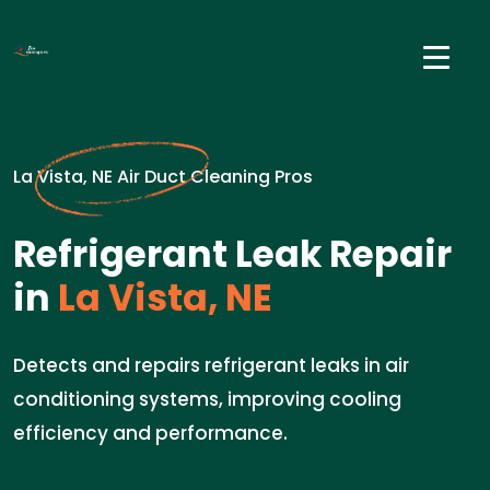
La Vista, NE Air Duct Cleaning Pros
Refrigerant Leak Repair
in
La Vista, NE
Detects and repairs refrigerant leaks in air
conditioning systems, improving cooling
efficiency and performance.