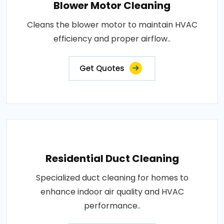
Blower Motor Cleaning
Cleans the blower motor to maintain HVAC
efficiency and proper airflow..
Get Quotes
Residential Duct Cleaning
Specialized duct cleaning for homes to
enhance indoor air quality and HVAC
performance..