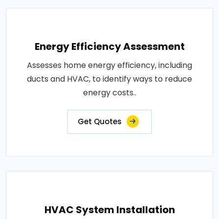
Energy Efficiency Assessment
Assesses home energy efficiency, including
ducts and HVAC, to identify ways to reduce
energy costs..
Get Quotes
HVAC System Installation