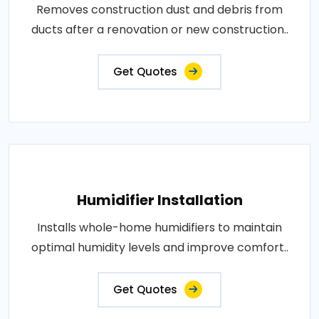
Removes construction dust and debris from
ducts after a renovation or new construction..
Get Quotes
Humidifier Installation
Installs whole-home humidifiers to maintain
optimal humidity levels and improve comfort..
Get Quotes