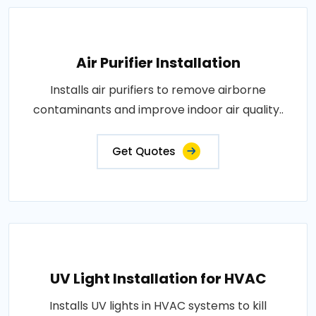
Air Purifier Installation
Installs air purifiers to remove airborne
contaminants and improve indoor air quality..
Get Quotes
UV Light Installation for HVAC
Installs UV lights in HVAC systems to kill