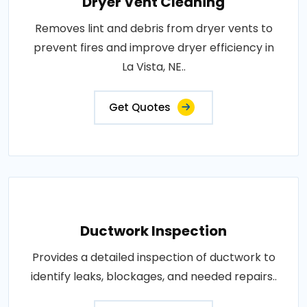
Dryer Vent Cleaning
Removes lint and debris from dryer vents to
prevent fires and improve dryer efficiency in
La Vista, NE..
Get Quotes
Ductwork Inspection
Provides a detailed inspection of ductwork to
identify leaks, blockages, and needed repairs..