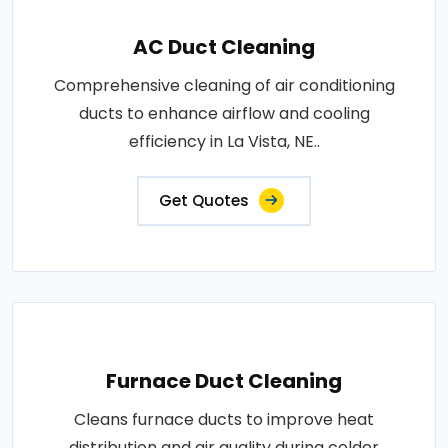
AC Duct Cleaning
Comprehensive cleaning of air conditioning
ducts to enhance airflow and cooling
efficiency in La Vista, NE..
Get Quotes
Furnace Duct Cleaning
Cleans furnace ducts to improve heat
distribution and air quality during colder