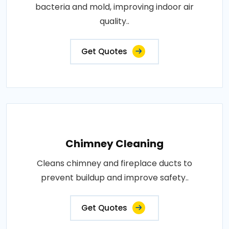
bacteria and mold, improving indoor air
quality..
Get Quotes
Chimney Cleaning
Cleans chimney and fireplace ducts to
prevent buildup and improve safety..
Get Quotes