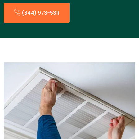
(844) 973-5311