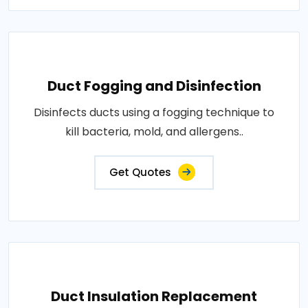
Duct Fogging and Disinfection
Disinfects ducts using a fogging technique to
kill bacteria, mold, and allergens..
Get Quotes
Duct Insulation Replacement