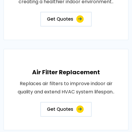
creating a healthier indoor environment..
Get Quotes
Air Filter Replacement
Replaces air filters to improve indoor air
quality and extend HVAC system lifespan..
Get Quotes