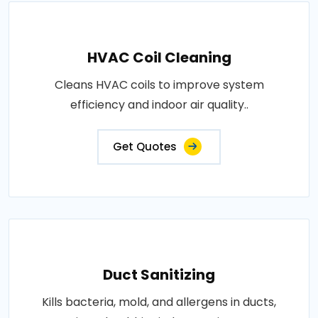
HVAC Coil Cleaning
Cleans HVAC coils to improve system
efficiency and indoor air quality..
Get Quotes
Duct Sanitizing
Kills bacteria, mold, and allergens in ducts,