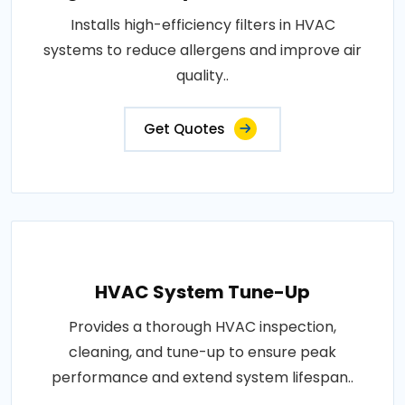
Installs high-efficiency filters in HVAC
systems to reduce allergens and improve air
quality..
Get Quotes
HVAC System Tune-Up
Provides a thorough HVAC inspection,
cleaning, and tune-up to ensure peak
performance and extend system lifespan..