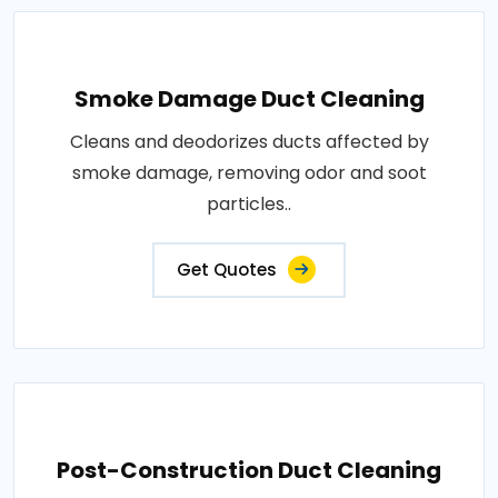
Smoke Damage Duct Cleaning
Cleans and deodorizes ducts affected by
smoke damage, removing odor and soot
particles..
Get Quotes
Post-Construction Duct Cleaning