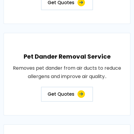
Get Quotes
Pet Dander Removal Service
Removes pet dander from air ducts to reduce
allergens and improve air quality..
Get Quotes