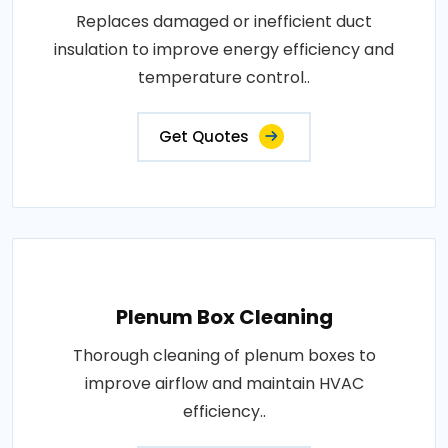
Replaces damaged or inefficient duct
insulation to improve energy efficiency and
temperature control..
Get Quotes
Plenum Box Cleaning
Thorough cleaning of plenum boxes to
improve airflow and maintain HVAC
efficiency..