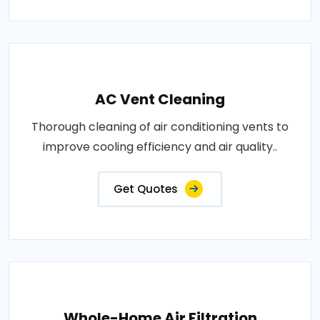
AC Vent Cleaning
Thorough cleaning of air conditioning vents to
improve cooling efficiency and air quality..
Get Quotes
Whole-Home Air Filtration