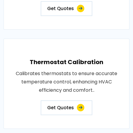
Get Quotes
Thermostat Calibration
Calibrates thermostats to ensure accurate
temperature control, enhancing HVAC
efficiency and comfort..
Get Quotes