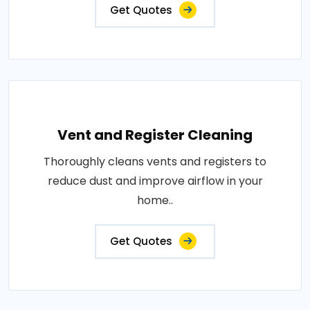
Get Quotes
Vent and Register Cleaning
Thoroughly cleans vents and registers to
reduce dust and improve airflow in your
home..
Get Quotes