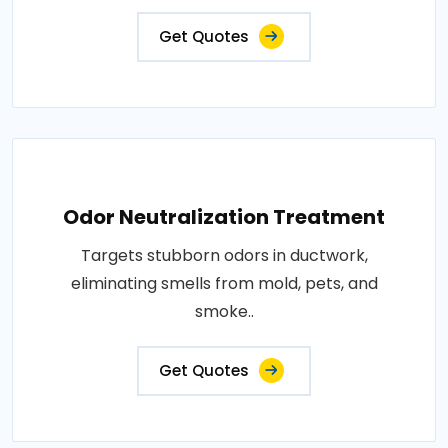
Get Quotes
Odor Neutralization Treatment
Targets stubborn odors in ductwork,
eliminating smells from mold, pets, and
smoke..
Get Quotes