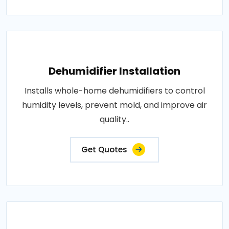
Dehumidifier Installation
Installs whole-home dehumidifiers to control
humidity levels, prevent mold, and improve air
quality..
Get Quotes