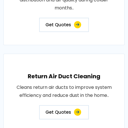
months..
Get Quotes
Return Air Duct Cleaning
Cleans return air ducts to improve system
efficiency and reduce dust in the home..
Get Quotes