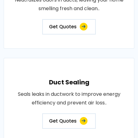
smelling fresh and clean..
Get Quotes
Duct Sealing
Seals leaks in ductwork to improve energy
efficiency and prevent air loss..
Get Quotes