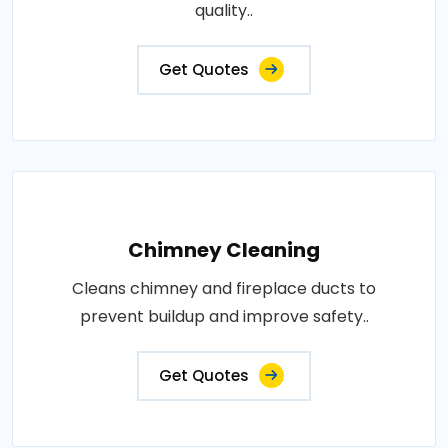
quality..
Get Quotes
Chimney Cleaning
Cleans chimney and fireplace ducts to
prevent buildup and improve safety..
Get Quotes