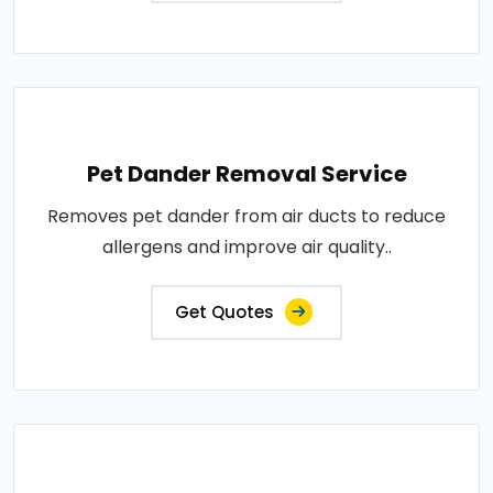
Pet Dander Removal Service
Removes pet dander from air ducts to reduce
allergens and improve air quality..
Get Quotes