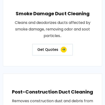
Smoke Damage Duct Cleaning
Cleans and deodorizes ducts affected by
smoke damage, removing odor and soot
particles..
Get Quotes
Post-Construction Duct Cleaning
Removes construction dust and debris from