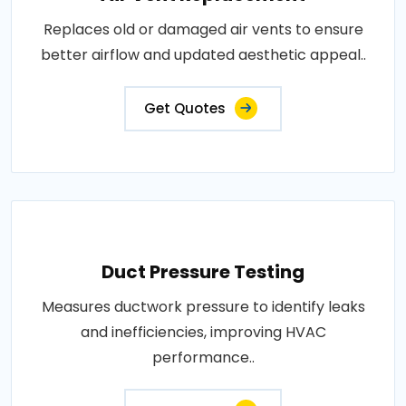
Replaces old or damaged air vents to ensure
better airflow and updated aesthetic appeal..
Get Quotes
Duct Pressure Testing
Measures ductwork pressure to identify leaks
and inefficiencies, improving HVAC
performance..