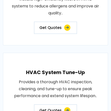
systems to reduce allergens and improve air
quality..
Get Quotes
HVAC System Tune-Up
Provides a thorough HVAC inspection,
cleaning, and tune-up to ensure peak
performance and extend system lifespan..
Get Quotes