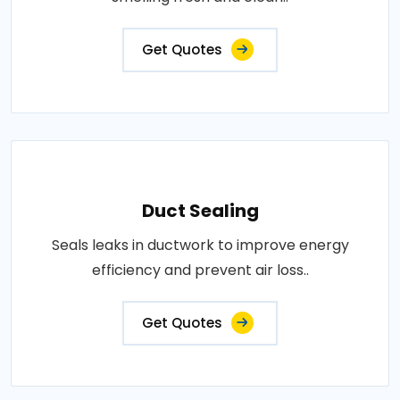
Get Quotes
Duct Sealing
Seals leaks in ductwork to improve energy
efficiency and prevent air loss..
Get Quotes