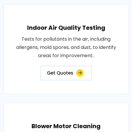
Indoor Air Quality Testing
Tests for pollutants in the air, including
allergens, mold spores, and dust, to identify
areas for improvement..
Get Quotes
Blower Motor Cleaning