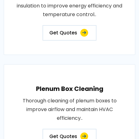
insulation to improve energy efficiency and
temperature control..
Get Quotes
Plenum Box Cleaning
Thorough cleaning of plenum boxes to
improve airflow and maintain HVAC
efficiency..
Get Quotes