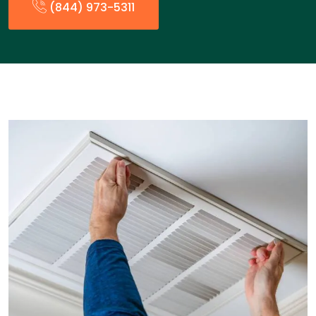
(844) 973-5311