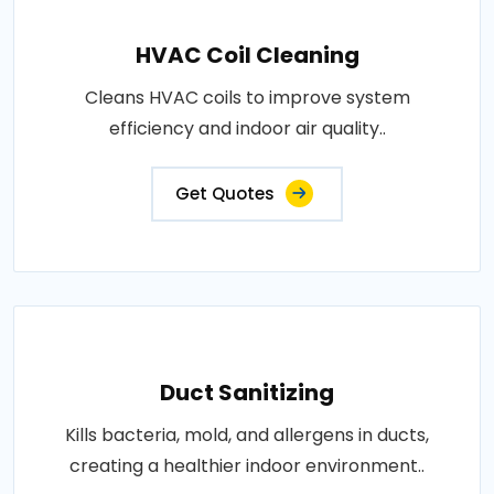
HVAC Coil Cleaning
Cleans HVAC coils to improve system
efficiency and indoor air quality..
Get Quotes
Duct Sanitizing
Kills bacteria, mold, and allergens in ducts,
creating a healthier indoor environment..