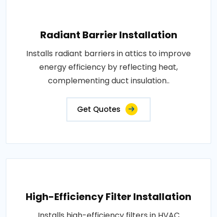
Radiant Barrier Installation
Installs radiant barriers in attics to improve
energy efficiency by reflecting heat,
complementing duct insulation..
Get Quotes
High-Efficiency Filter Installation
Installs high-efficiency filters in HVAC