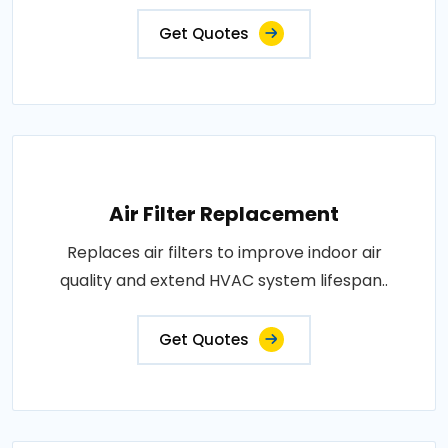
Get Quotes
Air Filter Replacement
Replaces air filters to improve indoor air
quality and extend HVAC system lifespan..
Get Quotes