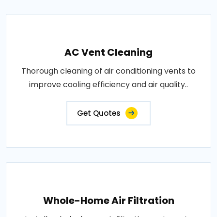
AC Vent Cleaning
Thorough cleaning of air conditioning vents to
improve cooling efficiency and air quality..
Get Quotes
Whole-Home Air Filtration