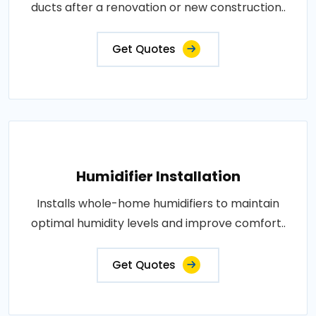
ducts after a renovation or new construction..
Get Quotes
Humidifier Installation
Installs whole-home humidifiers to maintain
optimal humidity levels and improve comfort..
Get Quotes