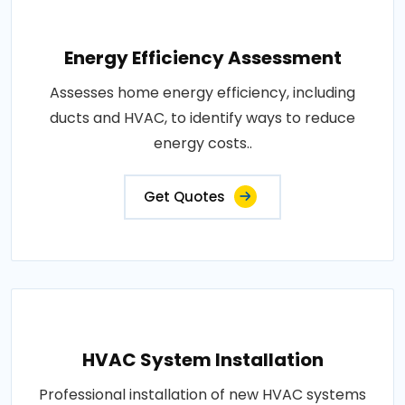
Energy Efficiency Assessment
Assesses home energy efficiency, including
ducts and HVAC, to identify ways to reduce
energy costs..
Get Quotes
HVAC System Installation
Professional installation of new HVAC systems