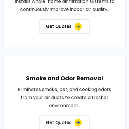
Installs whole-home air filtration systems to
continuously improve indoor air quality..
Get Quotes
Smoke and Odor Removal
Eliminates smoke, pet, and cooking odors
from your air ducts to create a fresher
environment..
Get Quotes