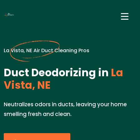
La Vista, NE Air Duct Cleaning Pros
Duct Deodorizing in
La
Vista, NE
Neutralizes odors in ducts, leaving your home
smelling fresh and clean.