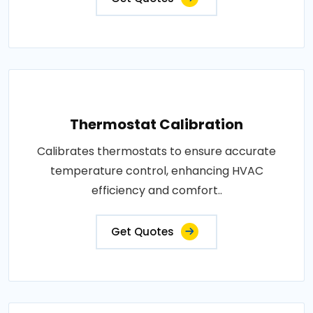
Thermostat Calibration
Calibrates thermostats to ensure accurate
temperature control, enhancing HVAC
efficiency and comfort..
Get Quotes