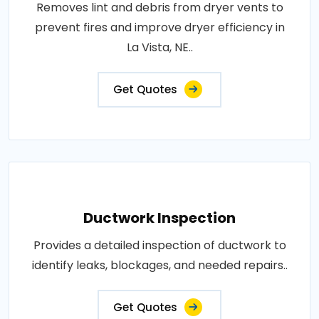
Removes lint and debris from dryer vents to
prevent fires and improve dryer efficiency in
La Vista, NE..
Get Quotes
Ductwork Inspection
Provides a detailed inspection of ductwork to
identify leaks, blockages, and needed repairs..
Get Quotes