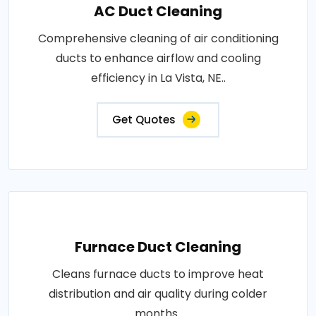
AC Duct Cleaning
Comprehensive cleaning of air conditioning
ducts to enhance airflow and cooling
efficiency in La Vista, NE..
Get Quotes
Furnace Duct Cleaning
Cleans furnace ducts to improve heat
distribution and air quality during colder
months..