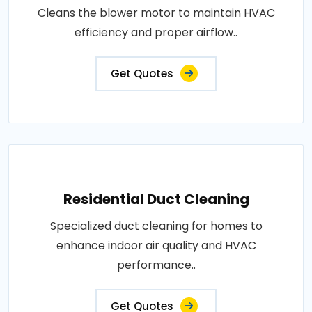
Cleans the blower motor to maintain HVAC
efficiency and proper airflow..
Get Quotes
Residential Duct Cleaning
Specialized duct cleaning for homes to
enhance indoor air quality and HVAC
performance..
Get Quotes