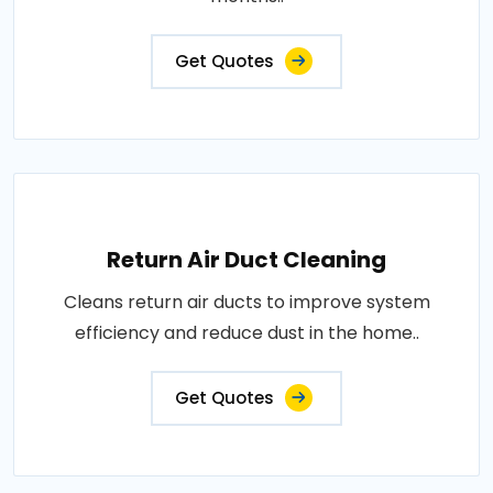
Get Quotes
Return Air Duct Cleaning
Cleans return air ducts to improve system
efficiency and reduce dust in the home..
Get Quotes