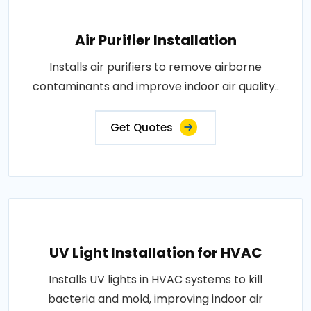
Air Purifier Installation
Installs air purifiers to remove airborne
contaminants and improve indoor air quality..
Get Quotes
UV Light Installation for HVAC
Installs UV lights in HVAC systems to kill
bacteria and mold, improving indoor air