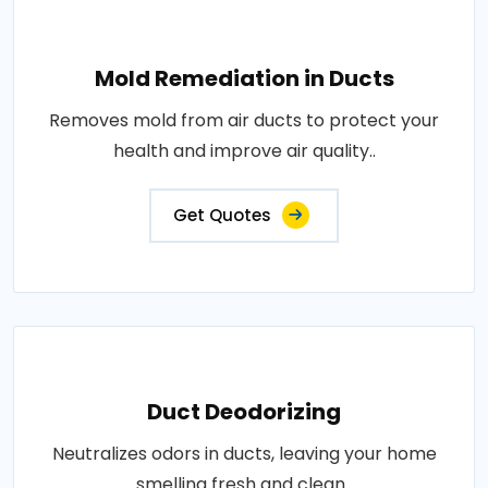
Mold Remediation in Ducts
Removes mold from air ducts to protect your
health and improve air quality..
Get Quotes
Duct Deodorizing
Neutralizes odors in ducts, leaving your home
smelling fresh and clean..