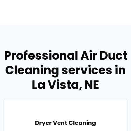
Professional Air Duct
Cleaning services in
La Vista, NE
Dryer Vent Cleaning