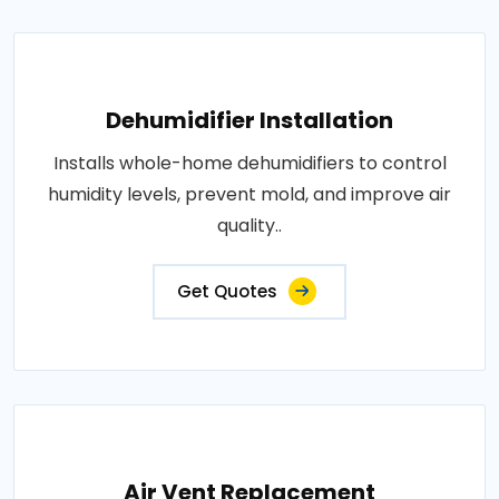
Dehumidifier Installation
Installs whole-home dehumidifiers to control
humidity levels, prevent mold, and improve air
quality..
Get Quotes
Air Vent Replacement