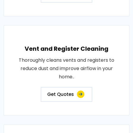
Vent and Register Cleaning
Thoroughly cleans vents and registers to
reduce dust and improve airflow in your
home..
Get Quotes