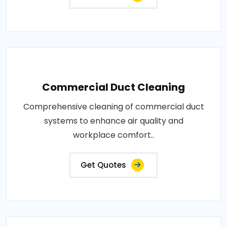
Commercial Duct Cleaning
Comprehensive cleaning of commercial duct
systems to enhance air quality and
workplace comfort..
Get Quotes