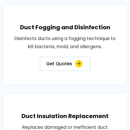
Duct Fogging and Disinfection
Disinfects ducts using a fogging technique to
kill bacteria, mold, and allergens..
Get Quotes
Duct Insulation Replacement
Replaces damaged or inefficient duct