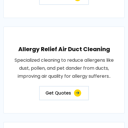
Allergy Relief Air Duct Cleaning
Specialized cleaning to reduce allergens like
dust, pollen, and pet dander from ducts,
improving air quality for allergy sufferers..
Get Quotes