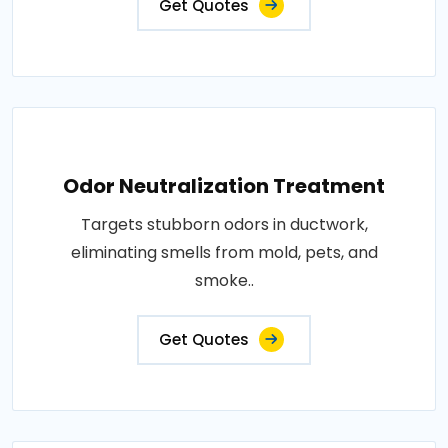
Get Quotes
Odor Neutralization Treatment
Targets stubborn odors in ductwork,
eliminating smells from mold, pets, and
smoke..
Get Quotes