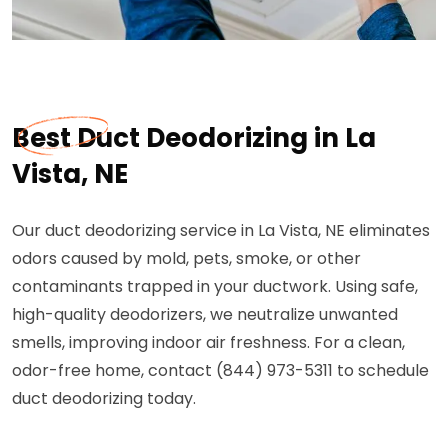
Best Duct Deodorizing in La
Vista, NE
Our duct deodorizing service in La Vista, NE eliminates
odors caused by mold, pets, smoke, or other
contaminants trapped in your ductwork. Using safe,
high-quality deodorizers, we neutralize unwanted
smells, improving indoor air freshness. For a clean,
odor-free home, contact (844) 973-5311 to schedule
duct deodorizing today.